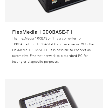
FlexMedia 1000BASE-T1
The FlexMedia 100BASE-T1 is a converter for
100BASE-T1 to 100BASE-TX and vice versa. With the
FlexMedia 100BASE-T1, it is possible to connect an
automotive Ethernet network to a standard PC for
testing or diagnostic purposes.