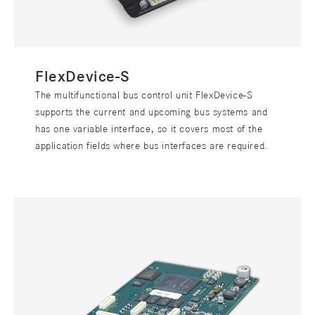
FlexDevice-S
The multifunctional bus control unit FlexDevice-S
supports the current and upcoming bus systems and
has one variable interface, so it covers most of the
application fields where bus interfaces are required.