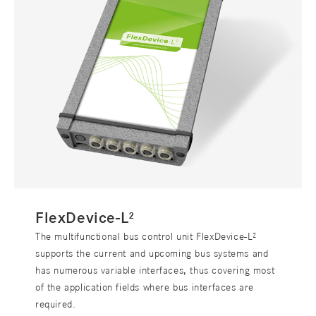
FlexDevice-L²
The multifunctional bus control unit FlexDevice-L²
supports the current and upcoming bus systems and
has numerous variable interfaces, thus covering most
of the application fields where bus interfaces are
required.