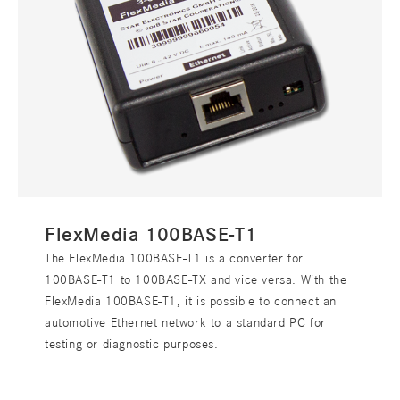
FlexMedia 100BASE-T1
The FlexMedia 100BASE-T1 is a converter for
100BASE-T1 to 100BASE-TX and vice versa. With the
FlexMedia 100BASE-T1, it is possible to connect an
automotive Ethernet network to a standard PC for
testing or diagnostic purposes.