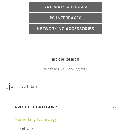
GATEWAYS & LOGGER
PC-INTERFACES
NETWORKING ACCESSORIES
article search
Hide filters
PRODUCT CATEGORY
Networking technology
Software