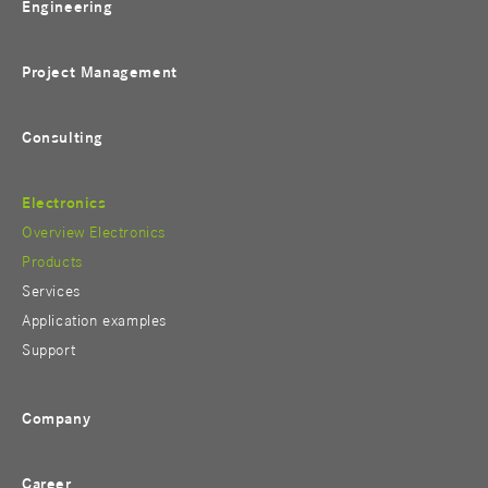
Engineering
Project Management
Consulting
Electronics
Overview Electronics
Products
Services
Application examples
Support
Company
Career