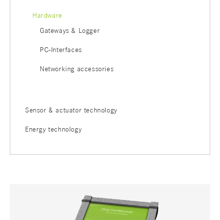
Hardware
Gateways & Logger
PC-Interfaces
Networking accessories
Sensor & actuator technology
Energy technology