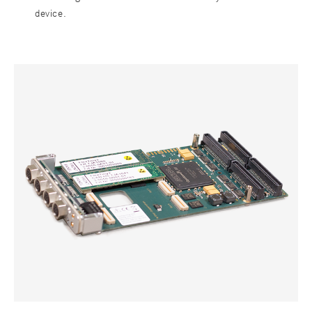
device.