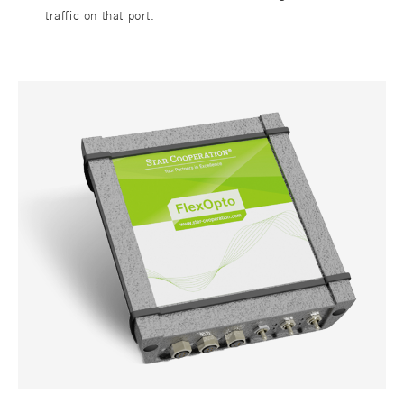
traffic on that port.