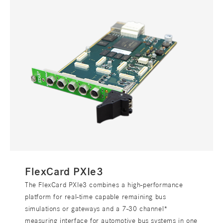
FlexCard PXIe3
The FlexCard PXIe3 combines a high-performance
platform for real-time capable remaining bus
simulations or gateways and a 7-30 channel*
measuring interface for automotive bus systems in one