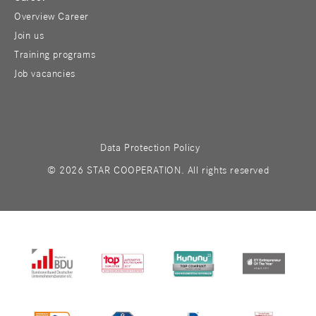
Overview Career
Join us
Training programs
Job vacancies
Data Protection Policy
© 2026 STAR COOPERATION. All rights reserved