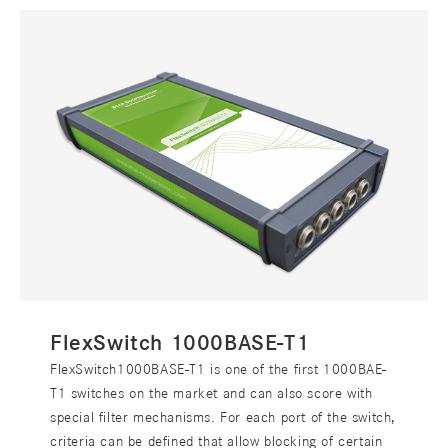
FlexSwitch 1000BASE-T1
FlexSwitch1000BASE-T1 is one of the first 1000BAE-
T1 switches on the market and can also score with
special filter mechanisms. For each port of the switch,
criteria can be defined that allow blocking of certain