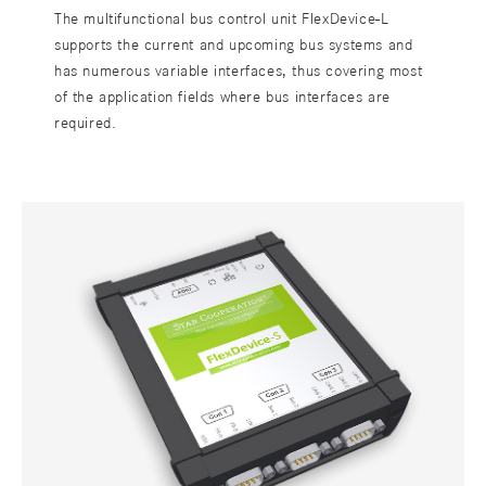
The multifunctional bus control unit FlexDevice-L
supports the current and upcoming bus systems and
has numerous variable interfaces, thus covering most
of the application fields where bus interfaces are
required.