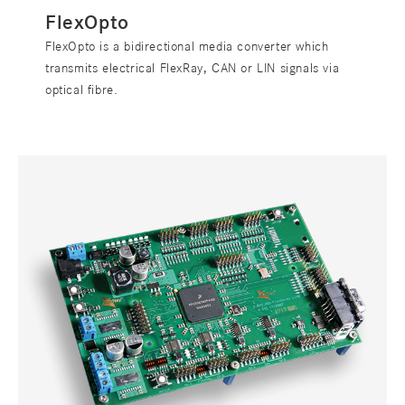
FlexOpto
FlexOpto is a bidirectional media converter which
transmits electrical FlexRay, CAN or LIN signals via
optical fibre.