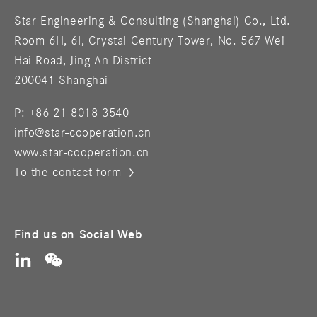
Star Engineering & Consulting (Shanghai) Co., Ltd.
Room 6H, 6I, Crystal Century Tower, No. 567 Wei
Hai Road, Jing An District
200041 Shanghai
P: +86 21 8018 3540
info@star-cooperation.cn
www.star-cooperation.cn
To the contact form
Find us on Social Web