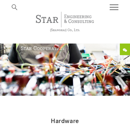
Hardware