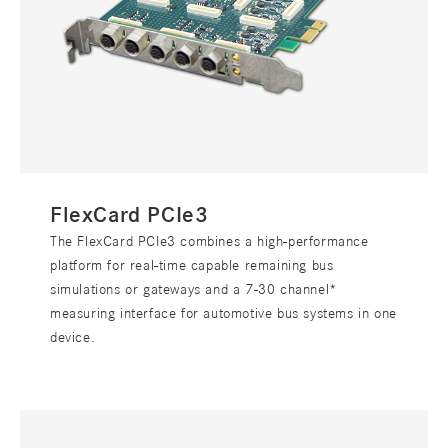
FlexCard PCIe3
The FlexCard PCIe3 combines a high-performance
platform for real-time capable remaining bus
simulations or gateways and a 7-30 channel*
measuring interface for automotive bus systems in one
device.