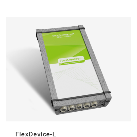
FlexDevice-L