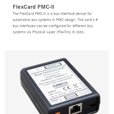
FlexCard PMC-II
The FlexCard PMC-II is a bus interface device for
automotive bus systems in PMC design. The card's 8
bus interfaces can be configured for different bus
systems via Physical Layer (FlexTiny II) slots.