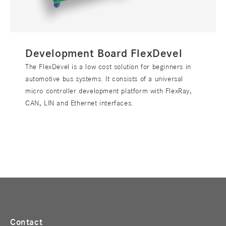
Development Board FlexDevel
The FlexDevel is a low cost solution for beginners in
automotive bus systems. It consists of a universal
micro controller development platform with FlexRay,
CAN, LIN and Ethernet interfaces.
Contact