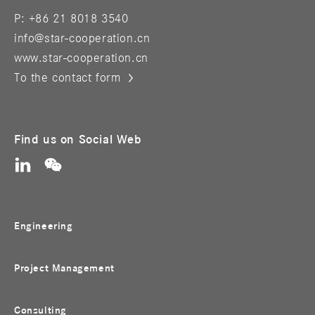
P: +86 21 8018 3540
info@star-cooperation.cn
www.star-cooperation.cn
To the contact form
Find us on Social Web
Engineering
Project Management
Consulting