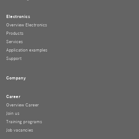
Electronics
Overview Electronics
Products
Services
Application examples
Support
Company
Career
Overview Career
Join us
Training programs
Job vacancies