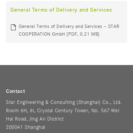
General Terms of Delivery and Services
General Terms of Delivery and Services – STAR
COOPERATION GmbH [PDF, 0.21 MB]
Contact
Star Engineering & Consulting (Shanghai) Co., Ltd.
Room 6H, 6I, Crystal Century Tower, No. 567 Wei
Hai Road, Jing An District
200041 Shanghai