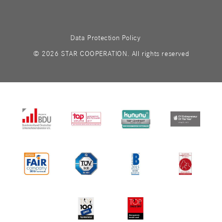
Data Protection Policy
© 2026 STAR COOPERATION. All rights reserved