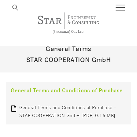
General Terms
STAR COOPERATION GmbH
General Terms and Conditions of Purchase
General Terms and Conditions of Purchase –
STAR COOPERATION GmbH [PDF, 0.16 MB]